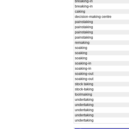
breaking-in
breaking-in
caking
decision-making centre
painstaking
painstaking
painstaking
painstaking
remaking
soaking
soaking
soaking
soaking-in
soaking-in
soaking-out
soaking-out
stock taking
stock-taking
toolmaking
undertaking
undertaking
undertaking
undertaking
undertaking