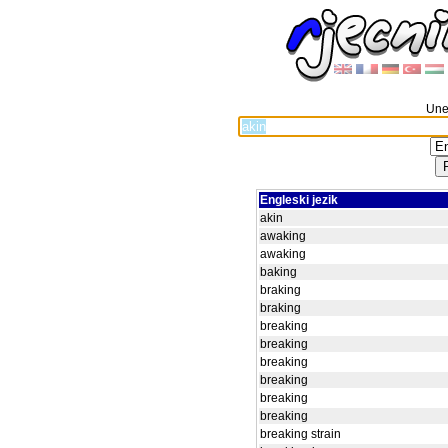
Unes
Engleski jezik
akin
awaking
awaking
baking
braking
braking
breaking
breaking
breaking
breaking
breaking
breaking
breaking strain