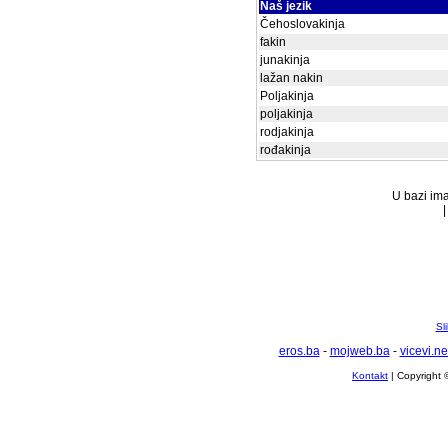
Naš jezik
Čehoslovakinja
fakin
junakinja
lažan nakin
Poljakinja
poljakinja
rodjakinja
rođakinja
U bazi ima
Sl
eros.ba
-
mojweb.ba
-
vicevi.ne
Kontakt
| Copyright