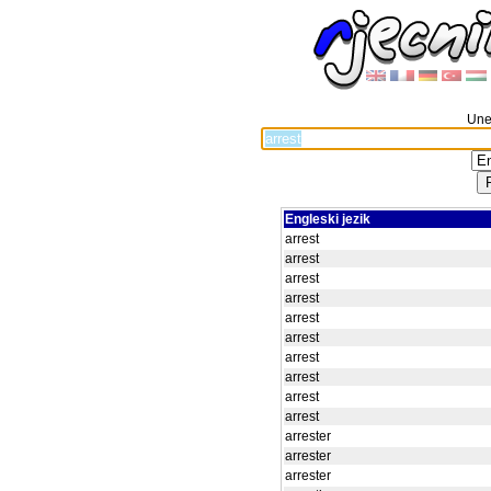
Unes
Engleski jezik
arrest
arrest
arrest
arrest
arrest
arrest
arrest
arrest
arrest
arrest
arrester
arrester
arrester