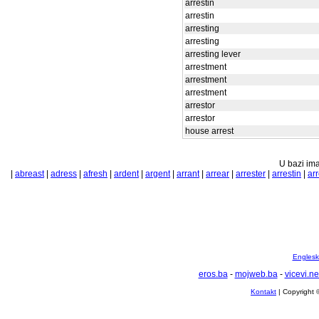
arrestin
arrestin
arresting
arresting
arresting lever
arrestment
arrestment
arrestment
arrestor
arrestor
house arrest
U bazi ima
|
abreast
|
adress
|
afresh
|
ardent
|
argent
|
arrant
|
arrear
|
arrester
|
arrestin
|
arr
Englesko
eros.ba
-
mojweb.ba
-
vicevi.ne
Kontakt
| Copyright