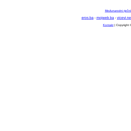
Međunarodni rječnik
eros.ba
-
mojweb.ba
-
vicevi.ne
Kontakt
| Copyright