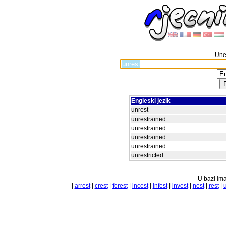
Unes
Engleski jezik
unrest
unrestrained
unrestrained
unrestrained
unrestrained
unrestricted
U bazi ima
|
arrest
|
crest
|
forest
|
incest
|
infest
|
invest
|
nest
|
rest
|