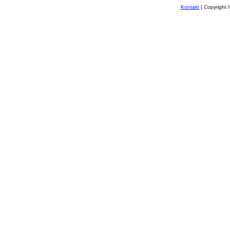
Kontakt
| Copyright