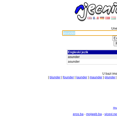
Unes
Engleski jezik
asunder
asunder
U bazi ima
|
blunder
|
founder
|
launder
|
maunder
|
plunder
Hrv
eros.ba
-
mojweb.ba
-
vicevi.ne