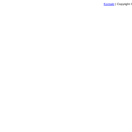
Kontakt
| Copyright