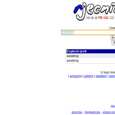
Unes
Engleski jezik
awaking
awaking
U bazi ima
|
amazing
|
asking
|
awaken
|
awn
Alb
eros.ba
-
mojweb.ba
-
vicevi.ne