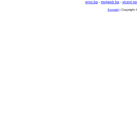
eros.ba
-
mojweb.ba
-
vicevi.ne
Kontakt
| Copyright