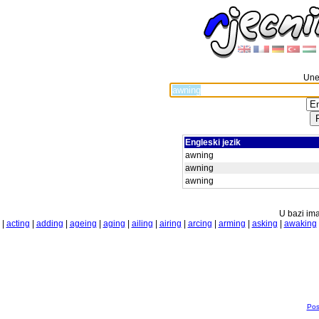
Unes
Engleski jezik
awning
awning
awning
U bazi ima
|
acting
|
adding
|
ageing
|
aging
|
ailing
|
airing
|
arcing
|
arming
|
asking
|
awaking
Pos