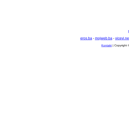
eros.ba
-
mojweb.ba
-
vicevi.ne
Kontakt
| Copyright