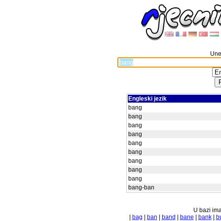
Unes
Engleski jezik
bang
bang
bang
bang
bang
bang
bang
bang
bang
bang-ban
U bazi ima
|
bag
|
ban
|
band
|
bane
|
bank
|
b