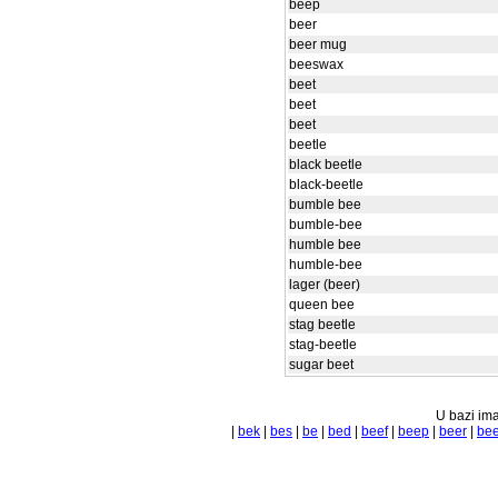
beep
beer
beer mug
beeswax
beet
beet
beet
beetle
black beetle
black-beetle
bumble bee
bumble-bee
humble bee
humble-bee
lager (beer)
queen bee
stag beetle
stag-beetle
sugar beet
U bazi ima
|
bek
|
bes
|
be
|
bed
|
beef
|
beep
|
beer
|
bee