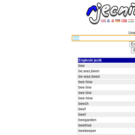
Unes
Engleski jezik
bee
be,was,been
be-was-been
bee hive
bee line
bee line
bee-hive
beech
beef
beef
beegarden
beehive
beekeeper