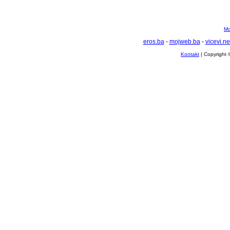
Mo
eros.ba
-
mojweb.ba
-
vicevi.ne
Kontakt
| Copyright