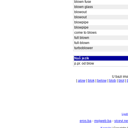
blown fuse
blown glass
blowout
blowout
blowpipe
blowpipe
come to blows
full blown
full-blown
turboblower
Naš jezik
p.pr. od blow
U bazi ima
|
alow
|
blok
|
below
|
blob
|
blot
|
Ljuds
eros.ba
-
mojweb.ba
-
vicevi.ne
Kontakt
| Copyright