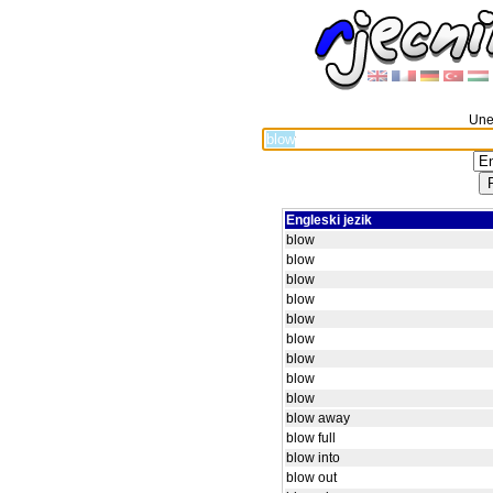
Unes
Engleski jezik
blow
blow
blow
blow
blow
blow
blow
blow
blow
blow away
blow full
blow into
blow out