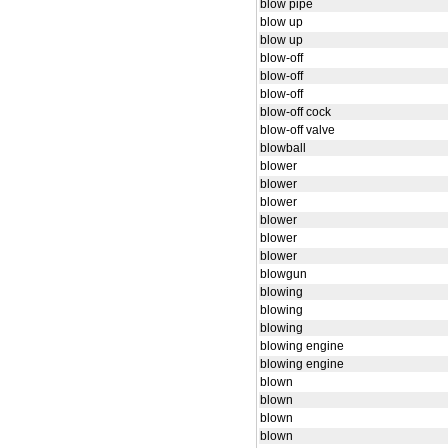
blow pipe
blow up
blow up
blow-off
blow-off
blow-off
blow-off cock
blow-off valve
blowball
blower
blower
blower
blower
blower
blower
blowgun
blowing
blowing
blowing
blowing engine
blowing engine
blown
blown
blown
blown