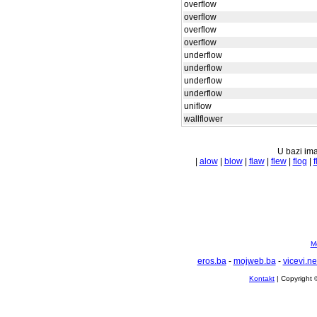
overflow
overflow
overflow
overflow
underflow
underflow
underflow
underflow
uniflow
wallflower
U bazi ima
|
alow
|
blow
|
flaw
|
flew
|
flog
|
f
Mo
eros.ba
-
mojweb.ba
-
vicevi.ne
Kontakt
| Copyright