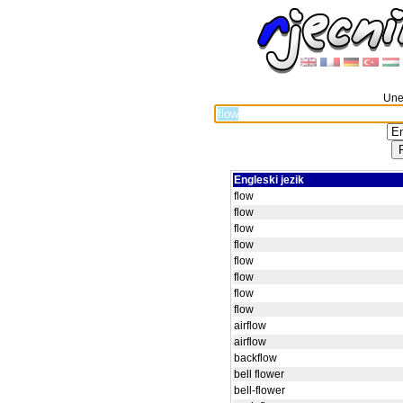
Unes
Engleski jezik
flow
flow
flow
flow
flow
flow
flow
flow
airflow
airflow
backflow
bell flower
bell-flower