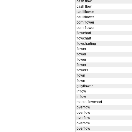
cash flow
cash flow
cauliflower
cauliflower
corn flower
corn-flower
flowchart
flowchart
flowcharting
flower
flower
flower
flower
flowers
flown
flown
gillyflower
inflow
inflow
macro flowchart
overflow
overflow
overflow
overflow
overflow