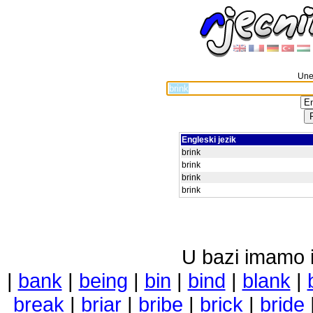
Unes
Engleski jezik
brink
brink
brink
brink
U bazi imamo i 
|
bank
|
being
|
bin
|
bind
|
blank
|
break
|
briar
|
bribe
|
brick
|
bride