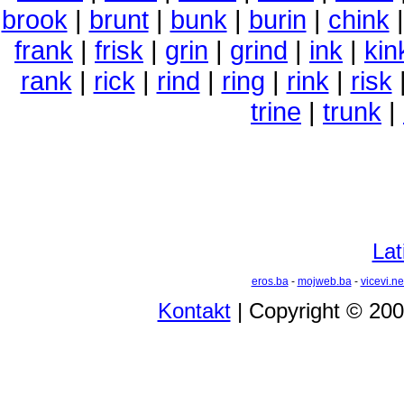
brook
|
brunt
|
bunk
|
burin
|
chink
frank
|
frisk
|
grin
|
grind
|
ink
|
kin
rank
|
rick
|
rind
|
ring
|
rink
|
risk
trine
|
trunk
|
Lat
eros.ba
-
mojweb.ba
-
vicevi.ne
Kontakt
| Copyright © 20