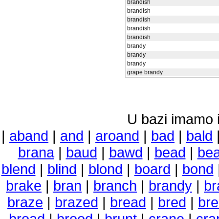
brandish
brandish
brandish
brandish
brandish
brandy
brandy
brandy
grape brandy
U bazi imamo i 
|
aband
|
and
|
aroand
|
bad
|
bald
brana
|
baud
|
bawd
|
bead
|
be
blend
|
blind
|
blond
|
board
|
bond
brake
|
bran
|
branch
|
brandy
|
br
braze
|
brazed
|
bread
|
bred
|
br
broad
|
brood
|
brunt
|
crane
|
cra