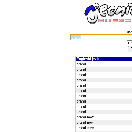
Unes
Engleski jezik
brand
brand
brand
brand
brand
brand
brand
brand
brand
brand
brand new
brand new
brand-new