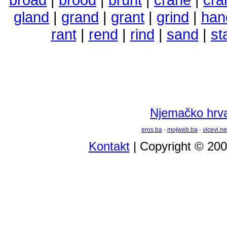
gland
|
grand
|
grant
|
grind
|
han
rant
|
rend
|
rind
|
sand
|
st
Njemačko hrvat
eros.ba
-
mojweb.ba
-
vicevi.ne
Kontakt
| Copyright © 20