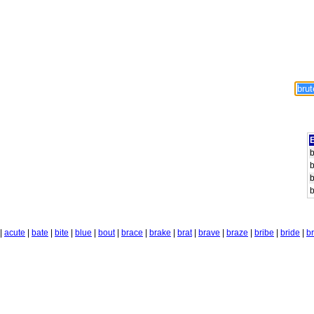
E
b
b
b
b
|
acute
|
bate
|
bite
|
blue
|
bout
|
brace
|
brake
|
brat
|
brave
|
braze
|
bribe
|
bride
|
b