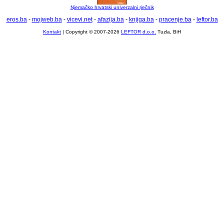
Njemačko hrvatski univerzalni rječnik
eros.ba
-
mojweb.ba
-
vicevi.net
-
afazija.ba
-
knjiga.ba
-
pracenje.ba
-
leftor.ba
Kontakt
| Copyright © 2007-2026
LEFTOR d.o.o.
Tuzla, BiH