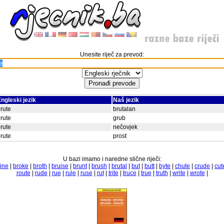
Unesite riječ za prevod:
ngleski jezik
Naš jezik
rute
brutalan
rute
grub
rute
nečovjek
rute
prost
U bazi imamo i naredne slične riječi:
rine
|
broke
|
broth
|
bruise
|
brunt
|
brush
|
brutal
|
but
|
butt
|
byte
|
chute
|
crude
|
cut
route
|
rude
|
rue
|
rule
|
ruse
|
rut
|
trite
|
truce
|
true
|
truth
|
write
|
wrote
|