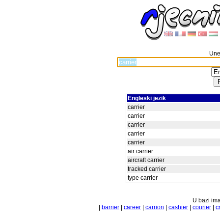
Unes
Engleski jezik
carrier
carrier
carrier
carrier
carrier
air carrier
aircraft carrier
tracked carrier
type carrier
U bazi ima
|
barrier
|
career
|
carrion
|
cashier
|
courier
|
c