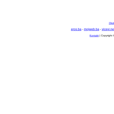
Oksf
eros.ba
-
mojweb.ba
-
vicevi.ne
Kontakt
| Copyright