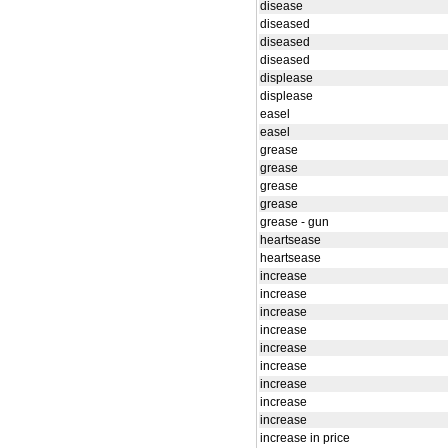
disease
diseased
diseased
diseased
displease
displease
easel
easel
grease
grease
grease
grease
grease - gun
heartsease
heartsease
increase
increase
increase
increase
increase
increase
increase
increase
increase
increase in price