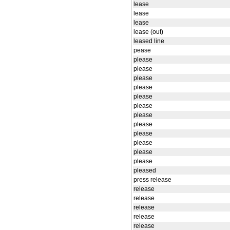
lease
lease
lease
lease (out)
leased line
pease
please
please
please
please
please
please
please
please
please
please
please
please
pleased
press release
release
release
release
release
release