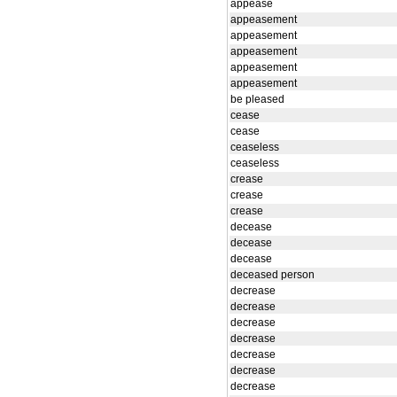
appease
appeasement
appeasement
appeasement
appeasement
appeasement
be pleased
cease
cease
ceaseless
ceaseless
crease
crease
crease
decease
decease
decease
deceased person
decrease
decrease
decrease
decrease
decrease
decrease
decrease