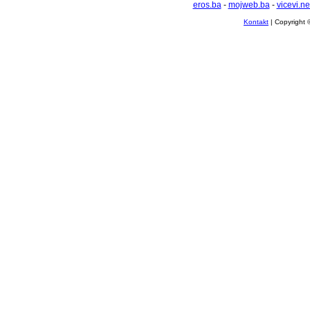
eros.ba
-
mojweb.ba
-
vicevi.ne
Kontakt
| Copyright