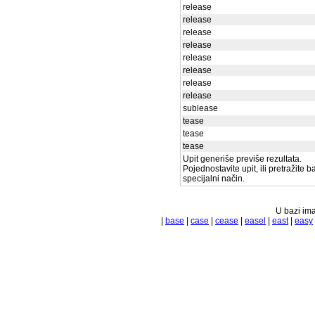
release
release
release
release
release
release
release
release
sublease
tease
tease
tease
Upit generiše previše rezultata.
Pojednostavite upit, ili pretražite 
specijalni način.
U bazi ima
|
base
|
case
|
cease
|
easel
|
east
|
easy