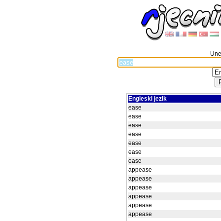
Unes
Engleski jezik
ease
ease
ease
ease
ease
ease
ease
appease
appease
appease
appease
appease
appease