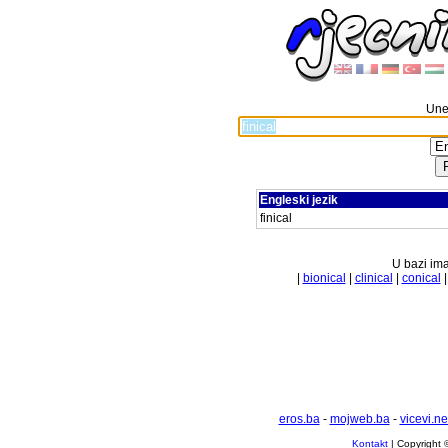
Unes
Engleski jezik
finical
U bazi ima
|
bionical
|
clinical
|
conical
eros.ba
-
mojweb.ba
-
vicevi.ne
Kontakt
| Copyright