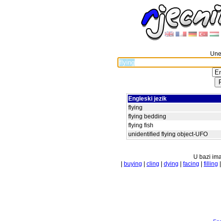
Unes
Engleski jezik
flying
flying bedding
flying fish
unidentified flying object-UFO
U bazi ima
|
buying
|
cling
|
dying
|
facing
|
filling