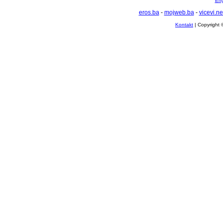
Eng
eros.ba
-
mojweb.ba
-
vicevi.ne
Kontakt
| Copyright