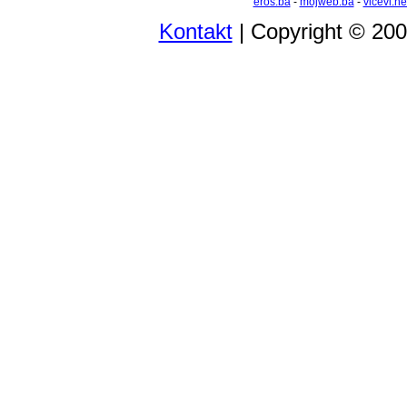
eros.ba
-
mojweb.ba
-
vicevi.ne
Kontakt
| Copyright © 20