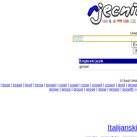
Unes
Engleski jezik
growl
U bazi ima
|
bowl
|
brawl
|
broil
|
brow
|
brown
|
cowl
|
crawl
|
crow
|
crowd
|
crown
|
droll
|
drow
grope
|
gross
|
group
|
grove
|
grow
|
grown
|
growth
|
Italijansk