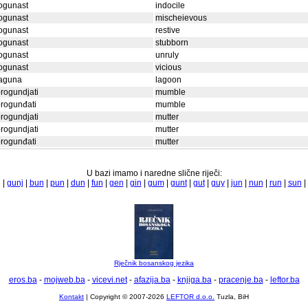
ogunast
indocile
ogunast
mischeievous
ogunast
restive
ogunast
stubborn
ogunast
unruly
ogunast
vicious
laguna
lagoon
rogundjati
mumble
rogunđati
mumble
rogundjati
mutter
rogundjati
mutter
rogunđati
mutter
U bazi imamo i naredne slične riječi:
|
gunj
|
bun
|
pun
|
dun
|
fun
|
gen
|
gin
|
gum
|
gunt
|
gut
|
guy
|
jun
|
nun
|
run
|
sun
|
Rječnik bosanskog jezika
eros.ba
-
mojweb.ba
-
vicevi.net
-
afazija.ba
-
knjiga.ba
-
pracenje.ba
-
leftor.ba
Kontakt
| Copyright © 2007-2026
LEFTOR d.o.o.
Tuzla, BiH