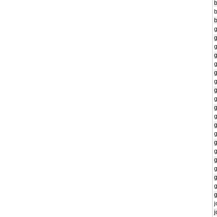
b
g
g
g
g
g
g
g
g
g
g
g
g
g
j
j