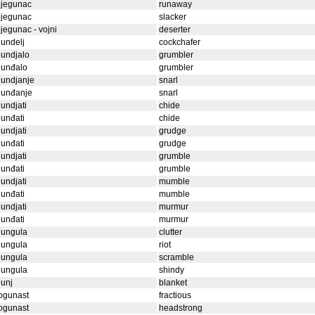
bjegunac
runaway
bjegunac
slacker
jegunac - vojni
deserter
undelj
cockchafer
undjalo
grumbler
gunđalo
grumbler
gundjanje
snarl
gunđanje
snarl
undjati
chide
unđati
chide
undjati
grudge
unđati
grudge
undjati
grumble
unđati
grumble
undjati
mumble
unđati
mumble
undjati
murmur
unđati
murmur
gungula
clutter
gungula
riot
gungula
scramble
gungula
shindy
unj
blanket
ogunast
fractious
ogunast
headstrong