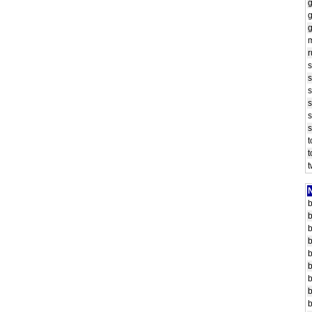
g
r
s
s
s
N