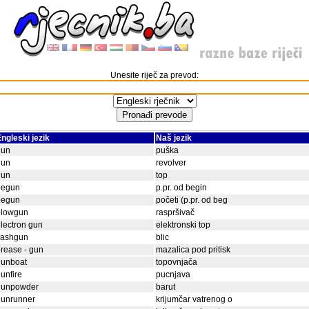
Unesite riječ za prevod:
ngleski jezik
Naš jezik
gun
puška
gun
revolver
gun
top
begun
p.pr. od begin
begun
početi (p.pr. od beg
blowgun
raspršivač
lectron gun
elektronski top
lashgun
blic
rease - gun
mazalica pod pritisk
gunboat
topovnjača
unfire
pucnjava
gunpowder
barut
gunrunner
krijumčar vatrenog o