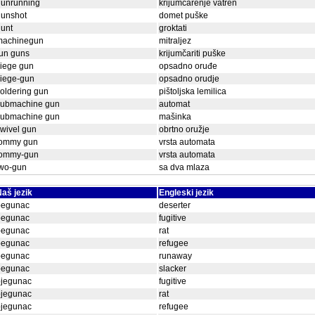
gunrunning
krijumčarenje vatren
gunshot
domet puške
unt
groktati
machinegun
mitraljez
un guns
krijumčariti puške
iege gun
opsadno oruđe
siege-gun
opsadno orudje
oldering gun
pištoljska lemilica
submachine gun
automat
submachine gun
mašinka
wivel gun
obrtno oružje
tommy gun
vrsta automata
tommy-gun
vrsta automata
two-gun
sa dva mlaza
aš jezik
Engleski jezik
begunac
deserter
begunac
fugitive
begunac
rat
begunac
refugee
begunac
runaway
begunac
slacker
bjegunac
fugitive
bjegunac
rat
bjegunac
refugee