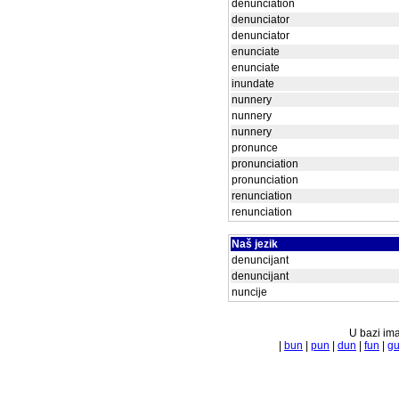
denunciation
denunciator
denunciator
enunciate
enunciate
inundate
nunnery
nunnery
nunnery
pronunce
pronunciation
pronunciation
renunciation
renunciation
Naš jezik
denuncijant
denuncijant
nuncije
U bazi ima
|
bun
|
pun
|
dun
|
fun
|
g