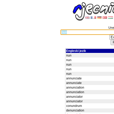
Unes
Engleski jezik
nun
nun
nun
nun
nun
annunciate
annunciate
annunciation
annunciation
annunciator
annunciator
conundrum
denunciation