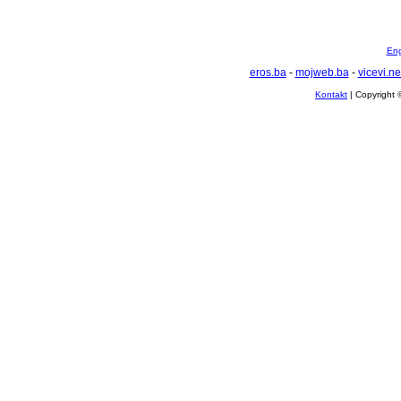
Eng
eros.ba
-
mojweb.ba
-
vicevi.ne
Kontakt
| Copyright