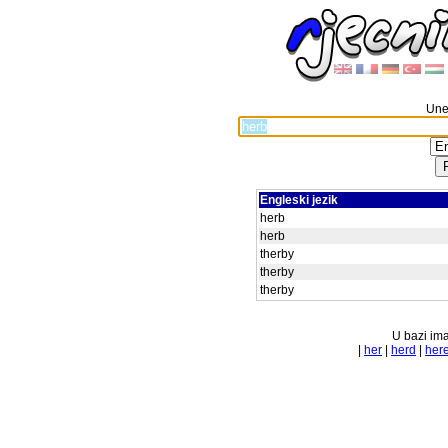
Unes
Engleski jezik
herb
herb
therby
therby
therby
U bazi ima
|
her
|
herd
|
her