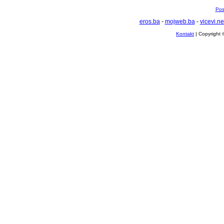
Pos
eros.ba
-
mojweb.ba
-
vicevi.ne
Kontakt
| Copyright