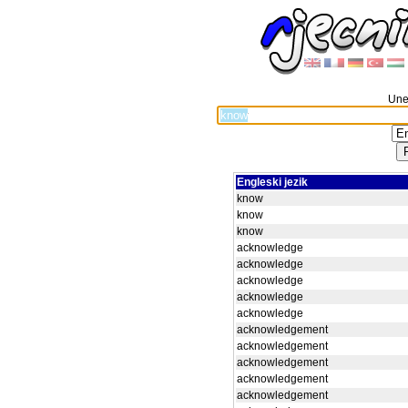
Unes
Engleski jezik
know
know
know
acknowledge
acknowledge
acknowledge
acknowledge
acknowledge
acknowledgement
acknowledgement
acknowledgement
acknowledgement
acknowledgement