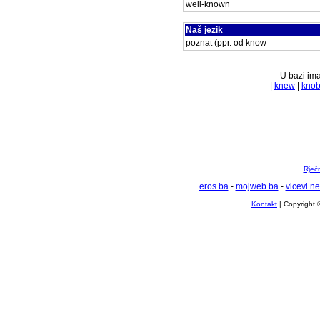
well-known
Naš jezik
poznat (ppr. od know
U bazi ima
|
knew
|
kno
Rječ
eros.ba
-
mojweb.ba
-
vicevi.ne
Kontakt
| Copyright