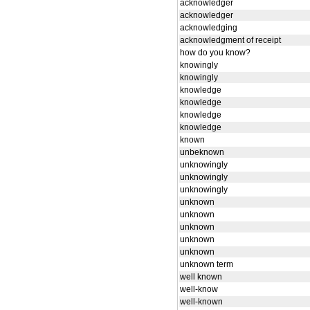
acknowledger
acknowledger
acknowledging
acknowledgment of receipt
how do you know?
knowingly
knowingly
knowledge
knowledge
knowledge
knowledge
known
unbeknown
unknowingly
unknowingly
unknowingly
unknown
unknown
unknown
unknown
unknown
unknown term
well known
well-know
well-known