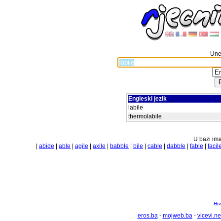
Unes
Engleski jezik
labile
thermolabile
U bazi ima
|
abide
|
able
|
agile
|
axile
|
babble
|
bile
|
cable
|
dabble
|
fable
|
facil
Hrv
eros.ba
-
mojweb.ba
-
vicevi.ne