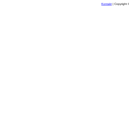
Kontakt
| Copyright