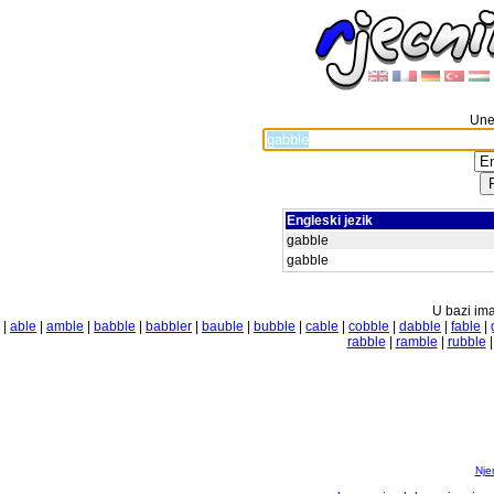
Unes
Engleski jezik
gabble
gabble
U bazi ima
|
able
|
amble
|
babble
|
babbler
|
bauble
|
bubble
|
cable
|
cobble
|
dabble
|
fable
|
rabble
|
ramble
|
rubble
Nje