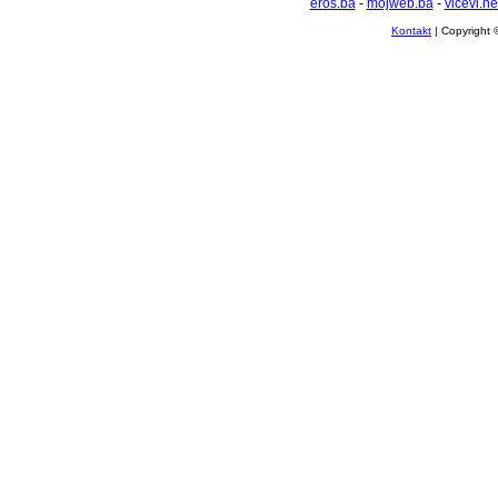
eros.ba
-
mojweb.ba
-
vicevi.ne
Kontakt
| Copyright