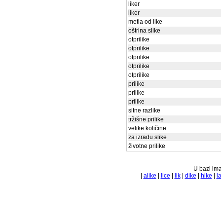
liker
liker
metla od like
oštrina slike
otprilike
otprilike
otprilike
otprilike
otprilike
prilike
prilike
prilike
sitne razlike
tržišne prilike
velike količine
za izradu slike
životne prilike
U bazi ima
|
alike
|
lice
|
lik
|
dike
|
hike
|
l