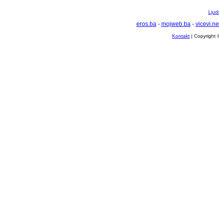
Ljuds
eros.ba
-
mojweb.ba
-
vicevi.ne
Kontakt
| Copyright