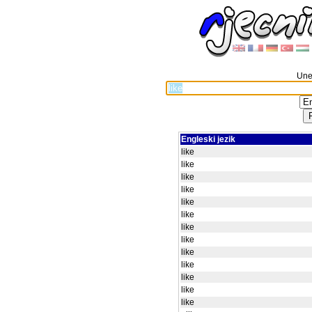
Unes
Engleski jezik
like
like
like
like
like
like
like
like
like
like
like
like
like