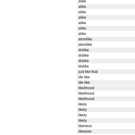
alike
alike
alike
alike
alike
alike
alike
atomlike
atomlike
dislike
dislike
dislike
dislike
just like that
life like
life-like
likelihood
likelihood
likelihood
likely
likely
likely
likely
likeness
likewise