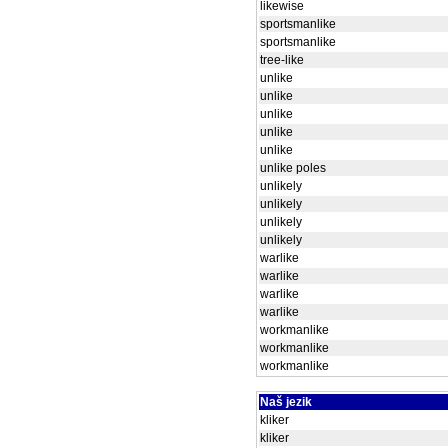
likewise
sportsmanlike
sportsmanlike
tree-like
unlike
unlike
unlike
unlike
unlike
unlike poles
unlikely
unlikely
unlikely
unlikely
warlike
warlike
warlike
warlike
workmanlike
workmanlike
workmanlike
Naš jezik
kliker
kliker