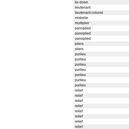
lie down
lieutenant
lieutenant-colonel
misbelie
multiplier
panoplied
panoplied
panoplied
pliers
pliers
purlieu
purlieu
purlieu
purlieu
purlieu
purlieu
purlieu
relief
relief
relief
relief
relief
relief
relief
relief