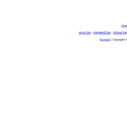
Oksf
eros.ba
-
mojweb.ba
-
vicevi.ne
Kontakt
| Copyright