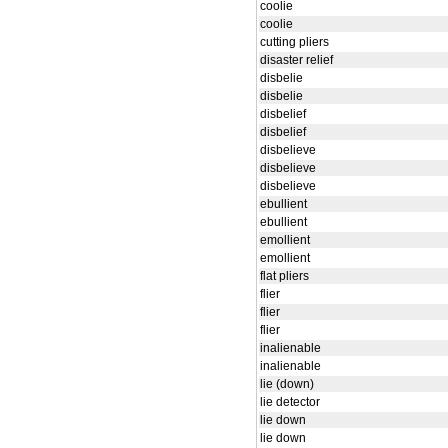
coolie
coolie
cutting pliers
disaster relief
disbelie
disbelie
disbelief
disbelief
disbelieve
disbelieve
disbelieve
ebullient
ebullient
emollient
emollient
flat pliers
flier
flier
flier
inalienable
inalienable
lie (down)
lie detector
lie down
lie down