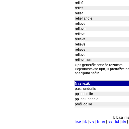
relief
relief
relief
relief angle
relieve
relieve
relieve
relieve
relieve
relieve
relieve
relieve turn
Upit generiše previše rezultata.
Pojednostavite upit, ili pretražite 
specijalni način.
Naš jezik
past. underlie
pp. od to lie
pp. od underlie
proš. od lie
U bazi ima
|
lice
|
lik
|
die
|
li
|
fie
|
lee
|
lid
|
life
|