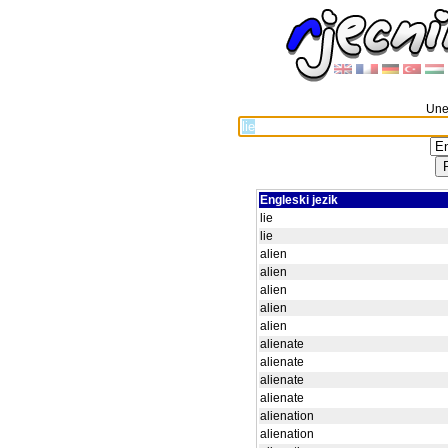
Unes
Engleski jezik
lie
lie
alien
alien
alien
alien
alien
alienate
alienate
alienate
alienate
alienation
alienation