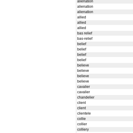
alienation
alienation
alienation
allied
allied
allied
bas relief
bas-relief
belief
belief
belief
belief
believe
believe
believe
believe
cavalier
cavalier
chandelier
client
client
clientele
collie
collier
colliery