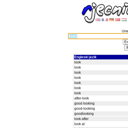
Unes
Engleski jezik
look
look
look
look
look
look
look
after-look
good looking
good-looking
goodlooking
look after
look at