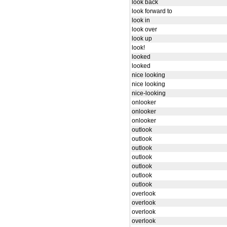
look back
look forward to
look in
look over
look up
look!
looked
looked
nice looking
nice looking
nice-looking
onlooker
onlooker
onlooker
outlook
outlook
outlook
outlook
outlook
outlook
outlook
overlook
overlook
overlook
overlook