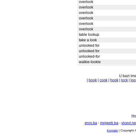
overlook
overlook
overlook
overlook
overlook
overlook
table lookup
take a look
unlooked for
unlooked for
unlooked-for
walkie-lookie
U bazi ima
|
book
|
cook
|
hook
|
lock
|
loo
Hrv
eros.ba
-
mojweb.ba
-
vicevi.ne
Kontakt
| Copyright