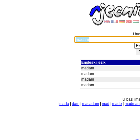
Unes
Engleski jezik
madam
madam
madam
madam
U bazi ima
|
mada
|
dam
|
macadam
|
mad
|
made
|
madman