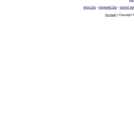
Alb
eros.ba
-
mojweb.ba
-
vicevi.ne
Kontakt
| Copyright