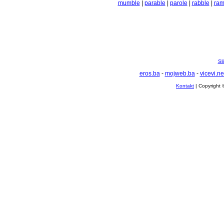
mumble
|
parable
|
parole
|
rabble
|
ram
Sl
eros.ba
-
mojweb.ba
-
vicevi.ne
Kontakt
| Copyright