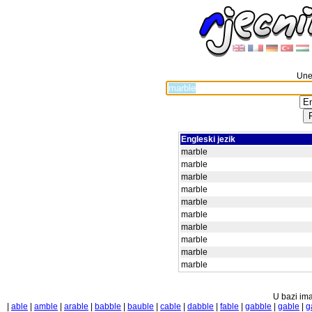
Unes
Engleski jezik
marble
marble
marble
marble
marble
marble
marble
marble
marble
marble
U bazi ima
|
able
|
amble
|
arable
|
babble
|
bauble
|
cable
|
dabble
|
fable
|
gabble
|
gable
|
g