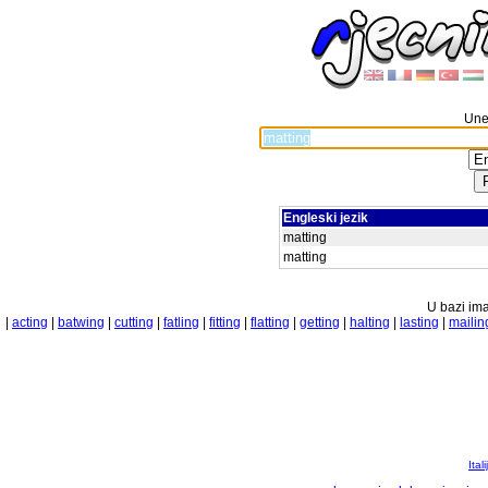
Unes
Engleski jezik
matting
matting
U bazi ima
|
acting
|
batwing
|
cutting
|
fatling
|
fitting
|
flatting
|
getting
|
halting
|
lasting
|
mailin
Ital