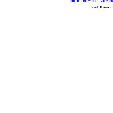
eros.ba
-
mojweb.ba
-
vicevi.ne
Kontakt
| Copyright