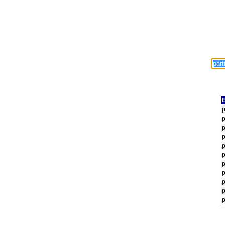
E
p
p
p
p
p
p
p
p
p
p
p