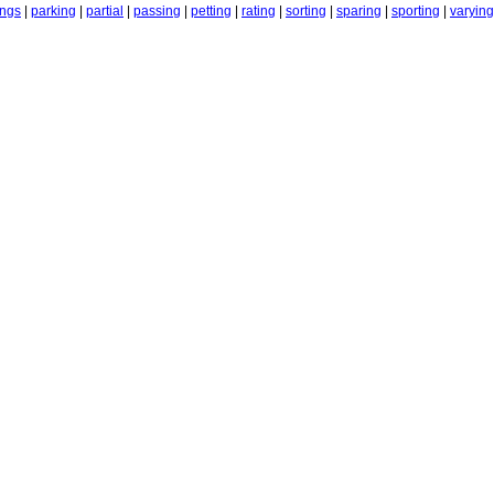
ings
|
parking
|
partial
|
passing
|
petting
|
rating
|
sorting
|
sparing
|
sporting
|
varying