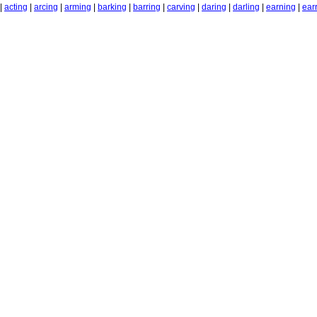
|
acting
|
arcing
|
arming
|
barking
|
barring
|
carving
|
daring
|
darling
|
earning
|
ear