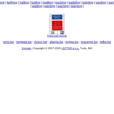
ring
|
farthing
|
halting
|
lasting
|
matting
|
packing
|
padding
|
painting
|
panting
|
par
|
waiting
|
wanting
|
warning
|
warping
|
Francuski rječnik
eros.ba
-
mojweb.ba
-
vicevi.net
-
afazija.ba
-
knjiga.ba
-
pracenje.ba
-
leftor.ba
Kontakt
| Copyright © 2007-2026
LEFTOR d.o.o.
Tuzla, BiH