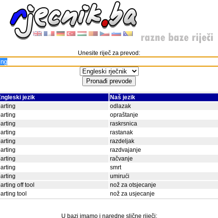
Unesite riječ za prevod:
ngleski jezik
Naš jezik
arting
odlazak
arting
opraštanje
arting
raskrsnica
arting
rastanak
arting
razdeljak
arting
razdvajanje
arting
račvanje
arting
smrt
arting
umirući
arting off tool
nož za otsjecanje
arting tool
nož za usjecanje
U bazi imamo i naredne slične riječi: