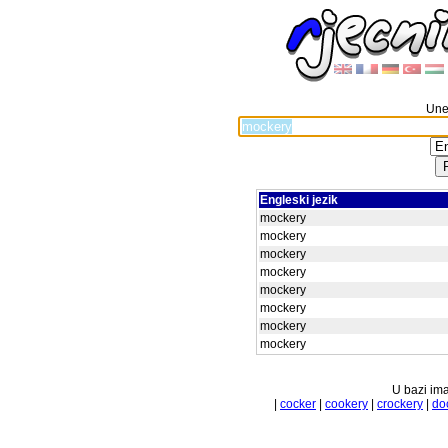
Unes
Engleski jezik
mockery
mockery
mockery
mockery
mockery
mockery
mockery
mockery
U bazi ima
|
cocker
|
cookery
|
crockery
|
do