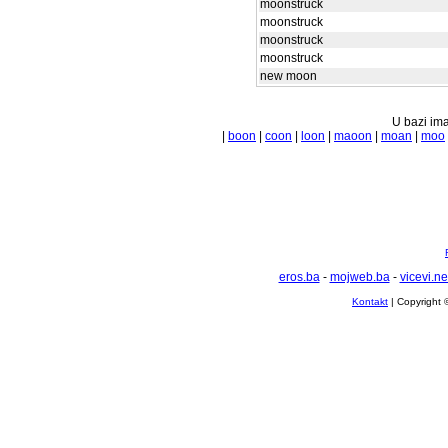
moonstruck
moonstruck
moonstruck
moonstruck
new moon
U bazi ima
|
boon
|
coon
|
loon
|
maoon
|
moan
|
moo
eros.ba
-
mojweb.ba
-
vicevi.ne
Kontakt
| Copyright