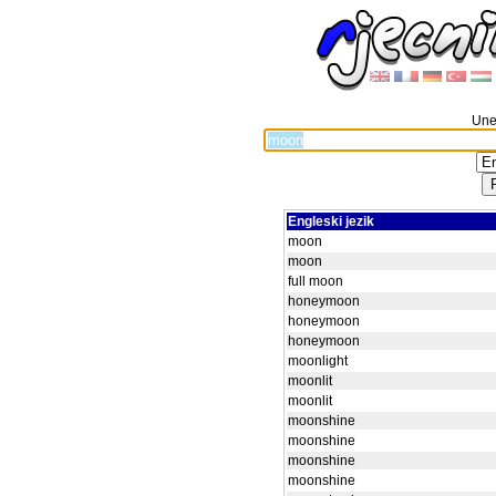
Unes
Engleski jezik
moon
moon
full moon
honeymoon
honeymoon
honeymoon
moonlight
moonlit
moonlit
moonshine
moonshine
moonshine
moonshine