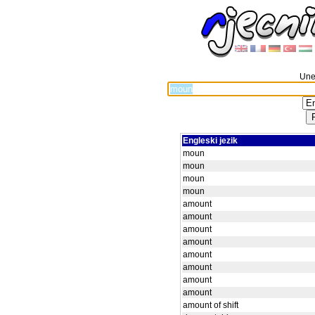
Unes
Engleski jezik
moun
moun
moun
moun
amount
amount
amount
amount
amount
amount
amount
amount
amount of shift