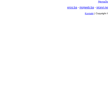
Njemačko 
eros.ba
-
mojweb.ba
-
vicevi.ne
Kontakt
| Copyright