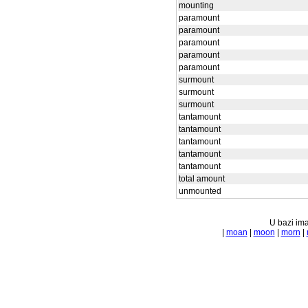
mounting
paramount
paramount
paramount
paramount
paramount
surmount
surmount
surmount
tantamount
tantamount
tantamount
tantamount
tantamount
total amount
unmounted
U bazi ima
|
moan
|
moon
|
morn
|