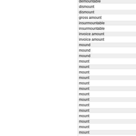
demountable
dismount
dismount
gross amount
insurmountable
insurmountable
invoice amount
invoice amount
mound
mound
mound
mount
mount
mount
mount
mount
mount
mount
mount
mount
mount
mount
mount
mount
mount