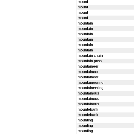
mount
mount
mount
mount
mountain
mountain
mountain
mountain
mountain
mountain
mountain chain
mountain pass
mountaineer
mountaineer
mountaineer
mountaineering
mountaineering
mountainous
mountainous
mountainous
mountebank
mountebank
mounting
mounting
mounting