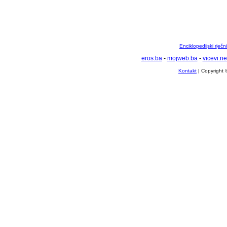
Enciklopedijski rječ
eros.ba
-
mojweb.ba
-
vicevi.ne
Kontakt
| Copyright