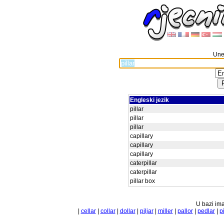
Unes
Engleski jezik
pillar
pillar
pillar
capillary
capillary
capillary
caterpillar
caterpillar
pillar box
U bazi ima
|
cellar
|
collar
|
dollar
|
piljar
|
miller
|
pallor
|
pedlar
|
pi