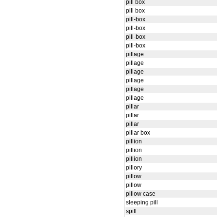
pill box
pill box
pill-box
pill-box
pill-box
pill-box
pillage
pillage
pillage
pillage
pillage
pillage
pillar
pillar
pillar
pillar box
pillion
pillion
pillion
pillory
pillow
pillow
pillow case
sleeping pill
spill