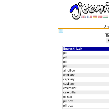
Unes
Engleski jezik
pill
pill
pill
pill
air-pillow
capillary
capillary
capillary
caterpillar
caterpillar
oil spill
pill box
pill box