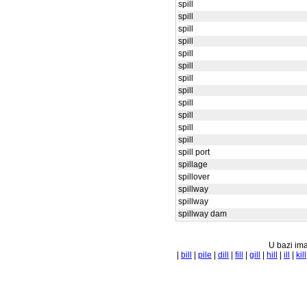
spill
spill
spill
spill
spill
spill
spill
spill
spill
spill
spill
spill
spill port
spillage
spillover
spillway
spillway
spillway dam
U bazi ima
|
bill
|
pile
|
dill
|
fill
|
gill
|
hill
|
ill
|
kill