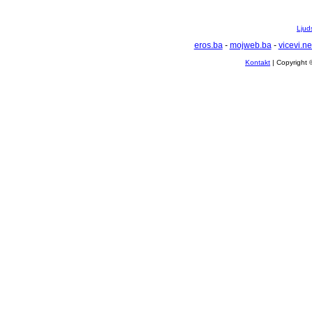
Ljuds
eros.ba
-
mojweb.ba
-
vicevi.ne
Kontakt
| Copyright