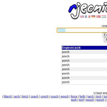
Unes
Engleski jezik
porch
porch
porch
porch
porch
porch
porch
porch
U bazi ima
|
March
|
arch
|
birch
|
coach
|
conch
|
couch
|
epoch
|
force
|
forth
|
larch
|
loch
|
lu
pork
|
port
|
pouch
|
punch
|