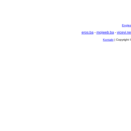
Englesk
eros.ba
-
mojweb.ba
-
vicevi.ne
Kontakt
| Copyright