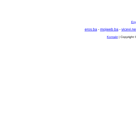
Eng
eros.ba
-
mojweb.ba
-
vicevi.ne
Kontakt
| Copyright