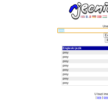
Unes
Engleski jezik
prey
prey
prey
prey
prey
prey
prey
prey
U bazi ima
|
pre
|
pr