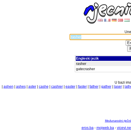
Unes
Engleski jezik
rasher
gatecrasher
U bazi ima
|
ashen
|
ashes
|
aster
|
cashe
|
cashier
|
easter
|
faster
|
father
|
gather
|
laser
|
lath
Međunarodni rječnik
eros.ba
-
mojweb.ba
-
vicevi.ne