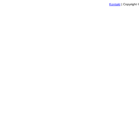
Kontakt
| Copyright