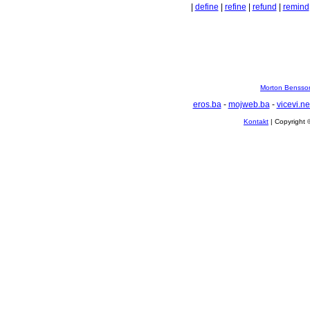
|
define
|
refine
|
refund
|
remind
Morton Bensson
eros.ba
-
mojweb.ba
-
vicevi.ne
Kontakt
| Copyright