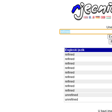
Unes
Engleski jezik
refined
refined
refined
refined
refined
refined
refined
refined
refined
unrefined
unrefined
U bazi ima