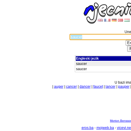
Unes
Engleski jezik
saucer
saucer
U bazi ima
|
auger
|
cancer
|
dancer
|
faucet
|
lancer
|
pauper
Morton Bensson
eros.ba
-
mojweb.ba
-
vicevi.ne