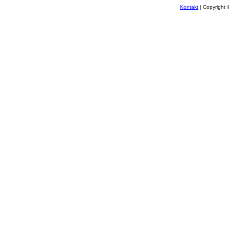
Kontakt
| Copyright