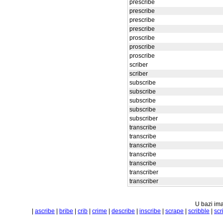
prescribe
prescribe
prescribe
prescribe
proscribe
proscribe
proscribe
scriber
scriber
subscribe
subscribe
subscribe
subscribe
subscriber
transcribe
transcribe
transcribe
transcribe
transcribe
transcriber
transcriber
U bazi ima
|
ascribe
|
bribe
|
crib
|
crime
|
describe
|
inscribe
|
scrape
|
scribble
|
scr