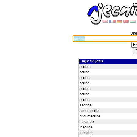
Unes
Engleski jezik
scribe
scribe
scribe
scribe
scribe
scribe
scribe
ascribe
circumscribe
circumscribe
describe
inscribe
inscribe