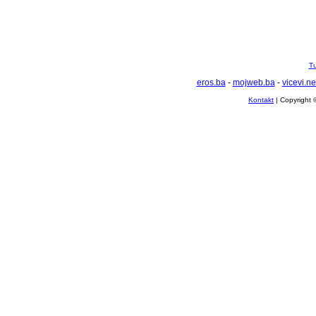
Tu
eros.ba
-
mojweb.ba
-
vicevi.ne
Kontakt
| Copyright