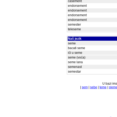
casement
endorsement
endorsement
endorsement
endorsement
semester
teleseme
Naš jezik
seme
bacati seme
ići u seme
seme (voća)
seme lana
semenast
semestar
U bazi ima
|
sem
|
sebe
|
teme
|
slem