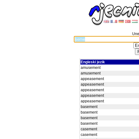
Unes
Engleski jezik
amusement
amusement
appeasement
appeasement
appeasement
appeasement
appeasement
basement
basement
basement
basement
casement
casement