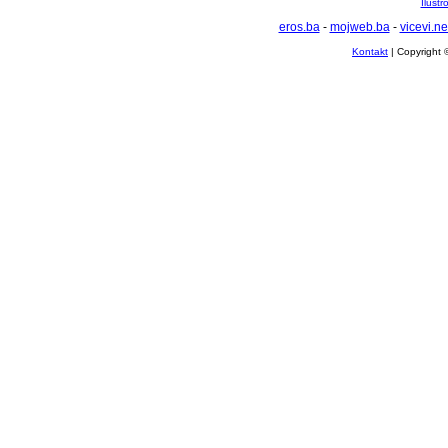
Ilustr
eros.ba
-
mojweb.ba
-
vicevi.ne
Kontakt
| Copyright