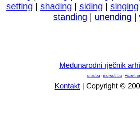
setting
|
shading
|
siding
|
singing
standing
|
unending
|
Međunarodni rječnik arhi
eros.ba
-
mojweb.ba
-
vicevi.ne
Kontakt
| Copyright © 20