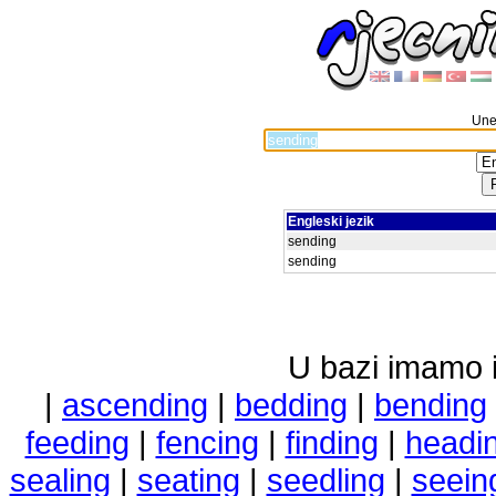
Unes
Engleski jezik
sending
sending
U bazi imamo i 
|
ascending
|
bedding
|
bending
feeding
|
fencing
|
finding
|
headi
sealing
|
seating
|
seedling
|
seein