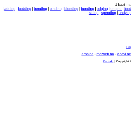
U bazi ima
|
adding
|
bedding
|
bending
|
binding
|
blending
|
bonding
|
edging
|
engine
|
fee
siding
|
spending
|
undyin
Eng
eros.ba
-
mojweb.ba
-
vicevi.ne
Kontakt
| Copyright