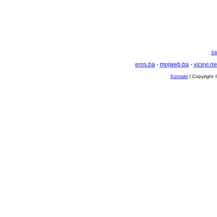
Sl
eros.ba
-
mojweb.ba
-
vicevi.ne
Kontakt
| Copyright