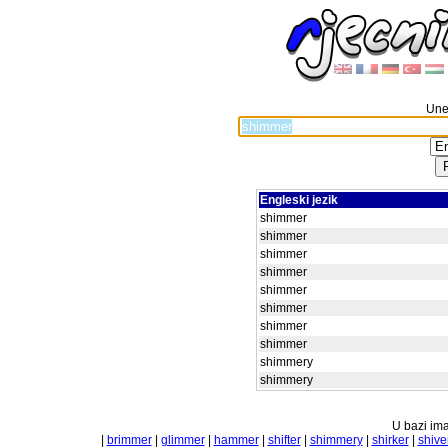
Unes
Engleski jezik
shimmer
shimmer
shimmer
shimmer
shimmer
shimmer
shimmer
shimmer
shimmery
shimmery
U bazi ima
|
brimmer
|
glimmer
|
hammer
|
shifter
|
shimmery
|
shirker
|
shive