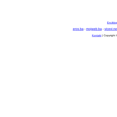
Enciklop
eros.ba
-
mojweb.ba
-
vicevi.ne
Kontakt
| Copyright