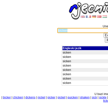
Unes
Engleski jezik
sicken
sicken
sicken
sicken
sicken
sicken
sicken
sicken
U bazi ima
|
bicker
|
chicken
|
dickens
|
nickel
|
picker
|
picket
|
quicken
|
shaken
|
sick
|
sickle
tick