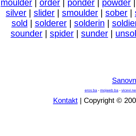
moulder
|
order
|
ponder
|
powder
silver
|
slider
|
smoulder
|
sober
|
sold
|
solderer
|
solderin
|
soldie
sounder
|
spider
|
sunder
|
unso
Sanovni
eros.ba
-
mojweb.ba
-
vicevi.ne
Kontakt
| Copyright © 20