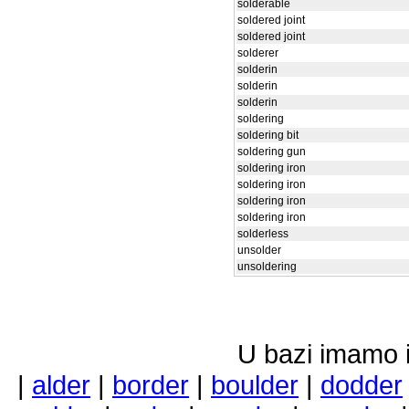
solderable
soldered joint
soldered joint
solderer
solderin
solderin
solderin
soldering
soldering bit
soldering gun
soldering iron
soldering iron
soldering iron
soldering iron
solderless
unsolder
unsoldering
U bazi imamo i 
|
alder
|
border
|
boulder
|
dodder