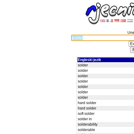
Unes
Engleski jezik
solder
solder
solder
solder
solder
solder
solder
hard solder
hard solder
soft solder
solder in
solderability
solderable