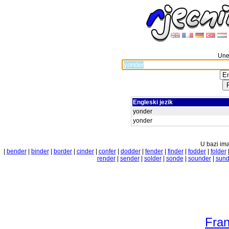
Unes
Engleski jezik
yonder
yonder
U bazi ima
|
bender
|
binder
|
border
|
cinder
|
confer
|
dodder
|
fender
|
finder
|
fodder
|
folder
render
|
sender
|
solder
|
sonde
|
sounder
|
sund
Fran