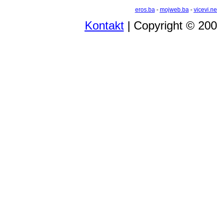
eros.ba
-
mojweb.ba
-
vicevi.ne
Kontakt
| Copyright © 20