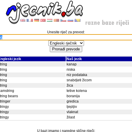
Unesite riječ za prevod:
ngleski jezik
Naš jezik
tring
kanap
tring
niska
tring
niz podataka
tring
snabdjeti žicom
tring
žica
amstring
tetive kolena
tring beans
boranija
tringer
gredica
tringy
ljepljiv
tringy
vlaknat
tringy
žilast
U bazi imamo i naredne slične riječi: