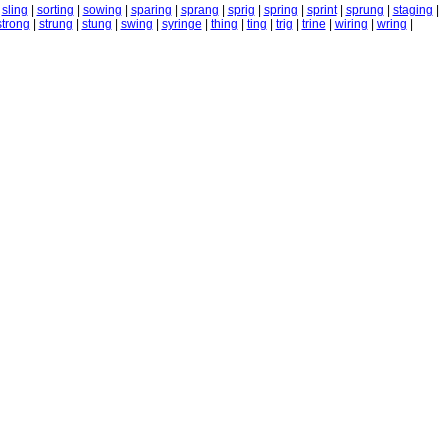
|
sling
|
sorting
|
sowing
|
sparing
|
sprang
|
sprig
|
spring
|
sprint
|
sprung
|
staging
|
strong
|
strung
|
stung
|
swing
|
syringe
|
thing
|
ting
|
trig
|
trine
|
wiring
|
wring
|