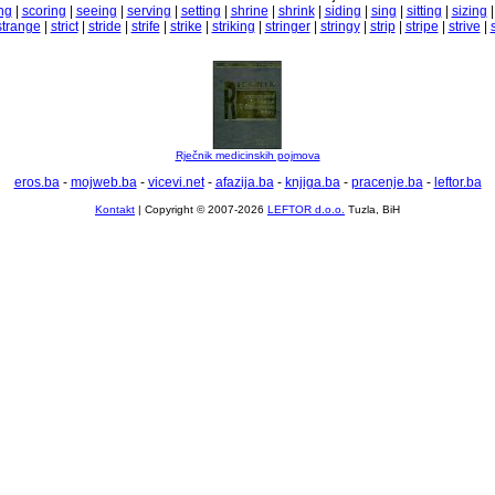
ng
|
scoring
|
seeing
|
serving
|
setting
|
shrine
|
shrink
|
siding
|
sing
|
sitting
|
sizing
strange
|
strict
|
stride
|
strife
|
strike
|
striking
|
stringer
|
stringy
|
strip
|
stripe
|
strive
|
Rječnik medicinskih pojmova
eros.ba
-
mojweb.ba
-
vicevi.net
-
afazija.ba
-
knjiga.ba
-
pracenje.ba
-
leftor.ba
Kontakt
| Copyright © 2007-2026
LEFTOR d.o.o.
Tuzla, BiH