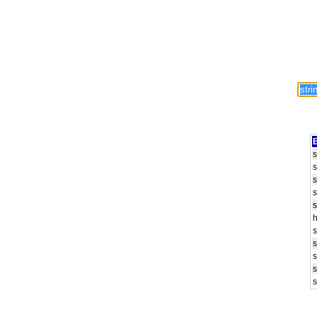
E
s
s
s
s
s
h
s
s
s
s
s