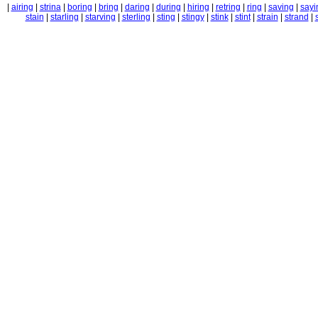
|
airing
|
strina
|
boring
|
bring
|
daring
|
during
|
hiring
|
retring
|
ring
|
saving
|
sayi
stain
|
starling
|
starving
|
sterling
|
sting
|
stingy
|
stink
|
stint
|
strain
|
strand
|